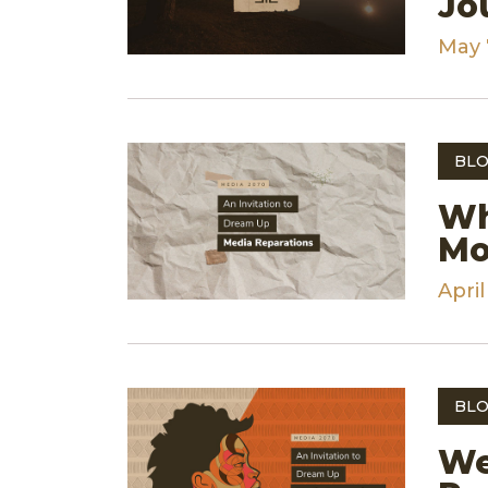
Jo
May 
BLO
Wh
Mo
April
BLO
We