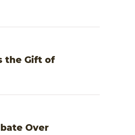
 the Gift of
ebate Over