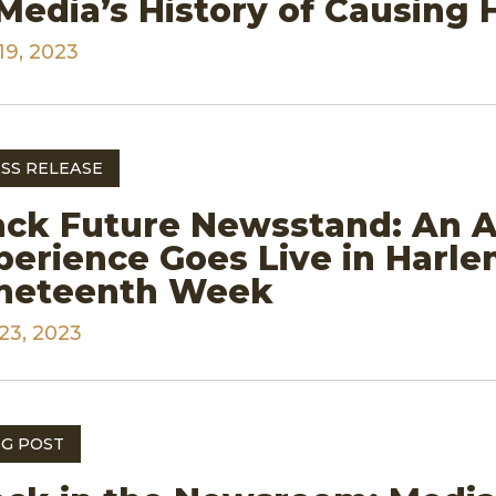
 Media’s History of Causing
19, 2023
SS RELEASE
ack Future Newsstand: An A
perience Goes Live in Harl
neteenth Week
23, 2023
G POST