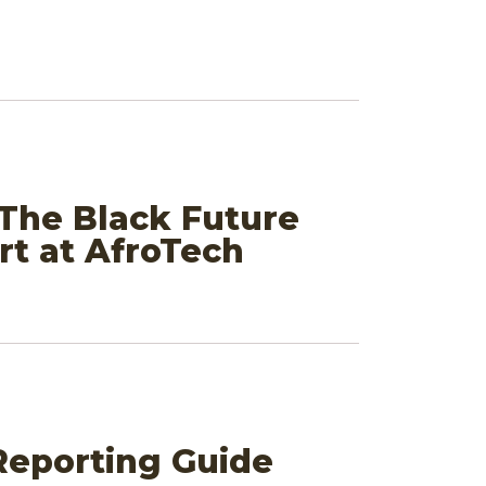
 The Black Future
t at AfroTech
 Reporting Guide