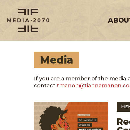
ABOU
Media
If you are a member of the media and
contact
tmanon@tiannamanon.c
ME
Re