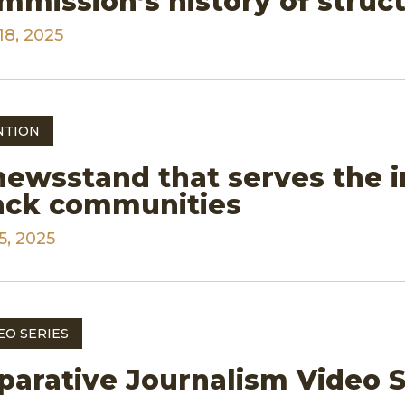
mmission’s history of struct
18, 2025
NTION
newsstand that serves the 
ack communities
5, 2025
EO SERIES
parative Journalism Video S