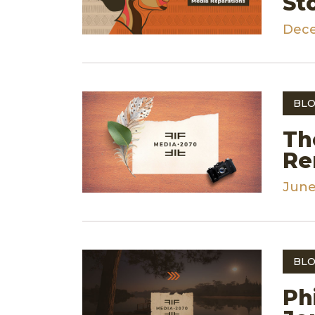
St
Dece
BLO
Th
Re
June
BLO
Ph