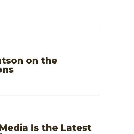
atson on the
ons
Media Is the Latest