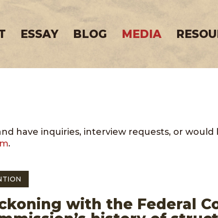
T
ESSAY
BLOG
MEDIA
RESOU
 have inquiries, interview requests, or would lik
om
.
NTION
ckoning with the Federal 