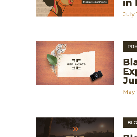
in
July 
PRE
Bl
Ex
Ju
May 
BLO