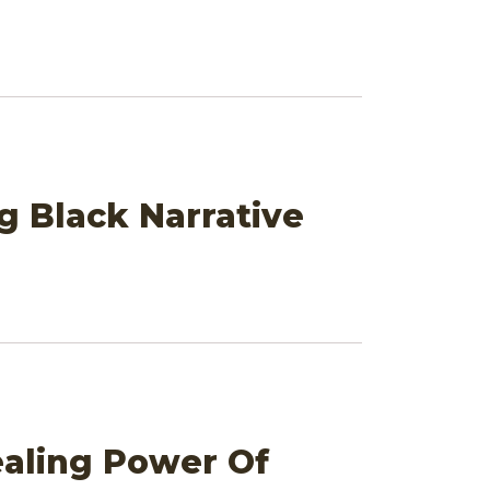
g Black Narrative
ealing Power Of