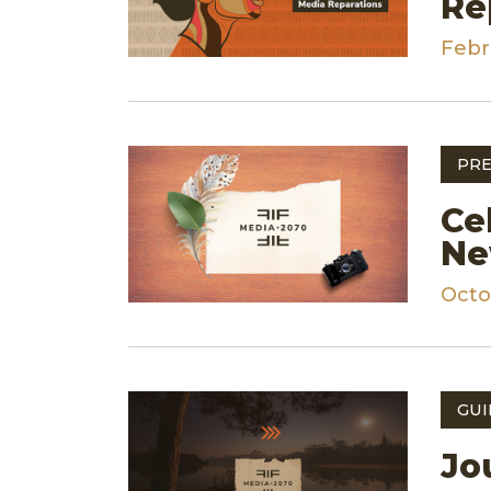
Re
Febr
PRE
Ce
Ne
Octo
GUI
Jo