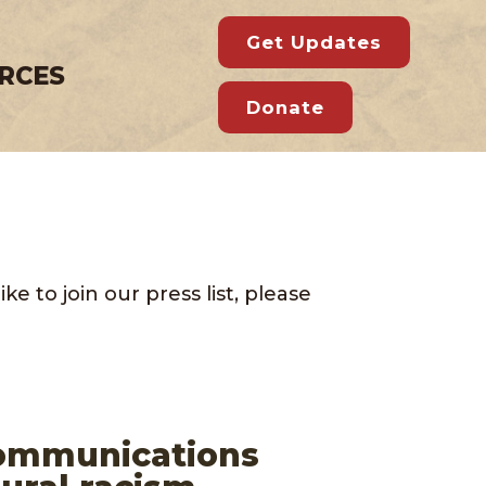
Get Updates
RCES
Donate
e to join our press list, please
Communications