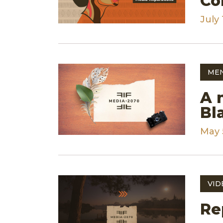
Co
July 
ME
A 
Bl
May 
VID
Re