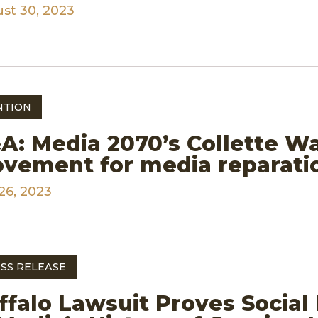
st 30, 2023
NTION
A: Media 2070’s Collette W
vement for media reparati
26, 2023
SS RELEASE
ffalo Lawsuit Proves Social 