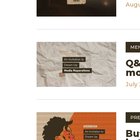
Augu
ME
Q&
mo
July 
PRE
Bu