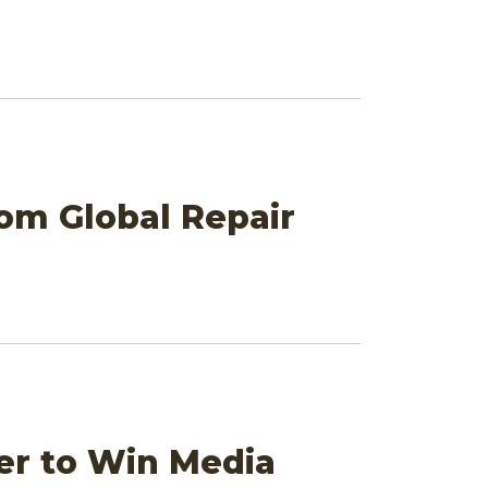
om Global Repair
er to Win Media