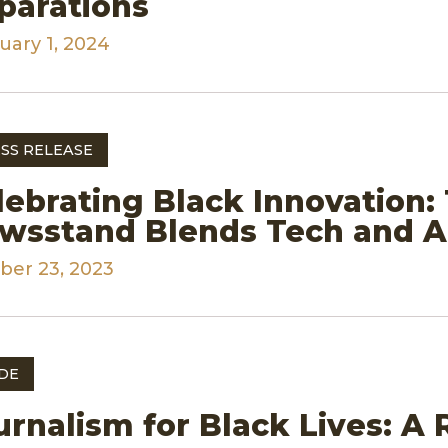
parations
uary 1, 2024
SS RELEASE
lebrating Black Innovation:
wsstand Blends Tech and Ar
ber 23, 2023
DE
urnalism for Black Lives: A