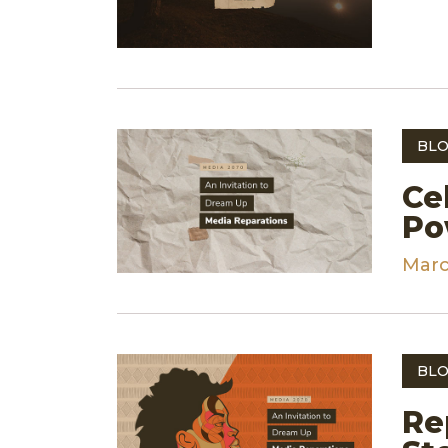
BLO
Ce
Po
Marc
BLO
Re