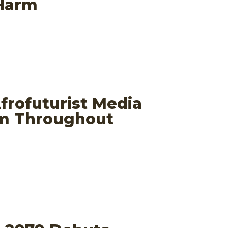
 Harm
frofuturist Media
em Throughout