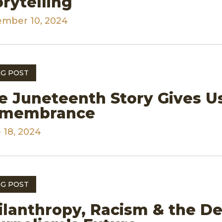
orytelling
mber 10, 2024
G POST
e Juneteenth Story Gives Us
membrance
 18, 2024
G POST
ilanthropy, Racism & the D