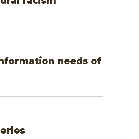
ural racism
information needs of
eries