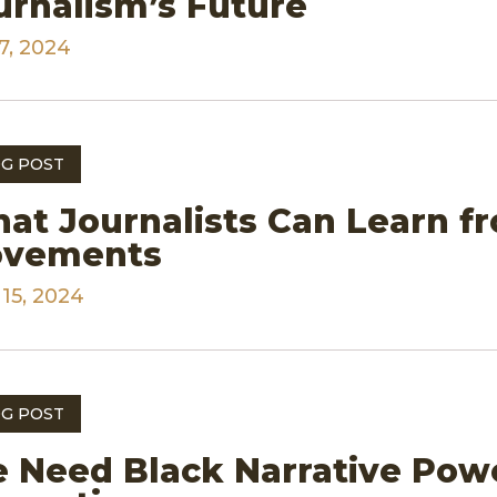
urnalism’s Future
7, 2024
G POST
at Journalists Can Learn fr
vements
 15, 2024
G POST
 Need Black Narrative Pow