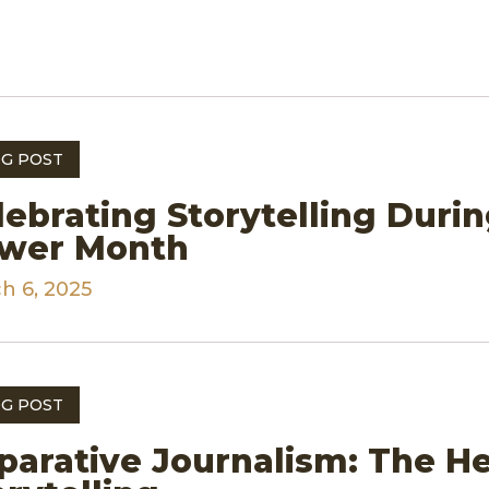
G POST
lebrating Storytelling Durin
wer Month
h 6, 2025
G POST
parative Journalism: The H